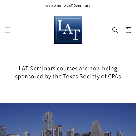
Skip to
Welcome to LAT Seminars
content
Cart
LAT Seminars courses are now being
sponsored by the Texas Society of CPAs