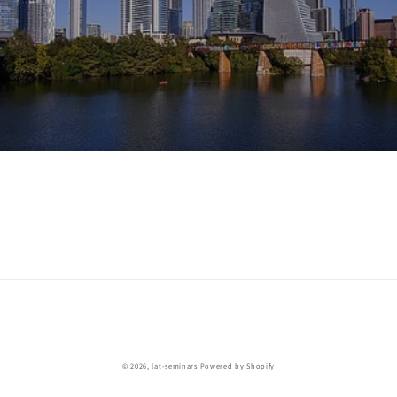
Payment
© 2026,
lat-seminars
Powered by Shopify
methods